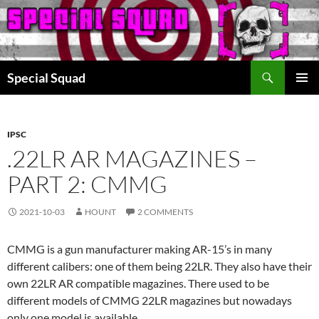
Search
Special Squad
SKIP
PRIMAR
TO
MENU
CONTENT
IPSC
.22LR AR MAGAZINES –
PART 2: CMMG
2021-10-03
HOUNT
2 COMMENTS
CMMG is a gun manufacturer making AR-15’s in many
different calibers: one of them being 22LR. They also have their
own 22LR AR compatible magazines. There used to be
different models of CMMG 22LR magazines but nowadays
only one model is available.