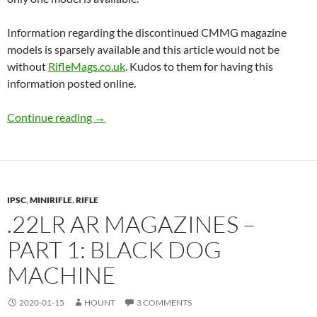
Information regarding the discontinued CMMG magazine
models is sparsely available and this article would not be
without
RifleMags.co.uk
. Kudos to them for having this
information posted online.
.22LR AR magazines – Part 2: CMMG
Continue reading
→
IPSC
,
MINIRIFLE
,
RIFLE
.22LR AR MAGAZINES –
PART 1: BLACK DOG
MACHINE
2020-01-15
HOUNT
3 COMMENTS