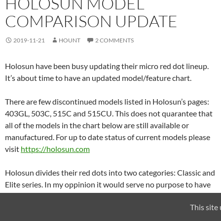
HOLOSUN MODEL
COMPARISON UPDATE
2019-11-21
HOUNT
2 COMMENTS
Holosun have been busy updating their micro red dot lineup.
It’s about time to have an updated model/feature chart.
There are few discontinued models listed in Holosun’s pages:
403GL, 503C, 515C and 515CU. This does not quarantee that
all of the models in the chart below are still available or
manufactured. For up to date status of current models please
visit
https://holosun.com
Holosun divides their red dots into two categories: Classic and
Elite series. In my oppinion it would serve no purpose to have
two charts so I’ve added the new models to the previous chart
This site
and updated the columns to reflect new features introduced
with new models.