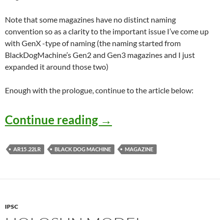
Note that some magazines have no distinct naming
convention so as a clarity to the important issue I’ve come up
with GenX -type of naming (the naming started from
BlackDogMachine’s Gen2 and Gen3 magazines and I just
expanded it around those two)
Enough with the prologue, continue to the article below:
.22LR AR magazines – 
Continue reading
→
AR15 .22LR
BLACK DOG MACHINE
MAGAZINE
IPSC