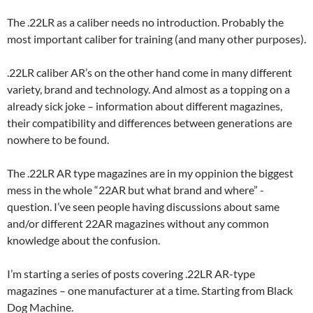
The .22LR as a caliber needs no introduction. Probably the
most important caliber for training (and many other purposes).
.22LR caliber AR’s on the other hand come in many different
variety, brand and technology. And almost as a topping on a
already sick joke – information about different magazines,
their compatibility and differences between generations are
nowhere to be found.
The .22LR AR type magazines are in my oppinion the biggest
mess in the whole “22AR but what brand and where” -
question. I’ve seen people having discussions about same
and/or different 22AR magazines without any common
knowledge about the confusion.
I’m starting a series of posts covering .22LR AR-type
magazines – one manufacturer at a time. Starting from Black
Dog Machine.